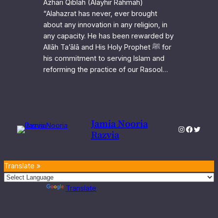
Azhari Qiblah (Alayhir Rahmah)
“Alahazrat has never, ever brought
about any innovation in any religion, in
any capacity. He has been rewarded by
Allāh Ta’ālā and His Holy Prophet ﷺ for
his commitment to serving Islam and
reforming the practice of our Rasool…
Jamia Nooria
Instagram
Faceboo
Twitter
Razvia
Translate »
Powered by
Translate