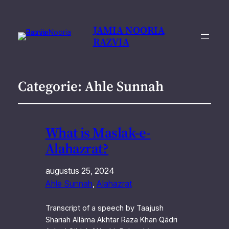
JAMIA NOORIA
RAZVIA
Categorie:
Ahle Sunnah
What is Maslak-e-
Alahazrat?
augustus 25, 2024
Ahle Sunnah
, 
Alahazrat
Transcript of a speech by Taajush
Shariah Allāma Akhtar Raza Khan Qādri